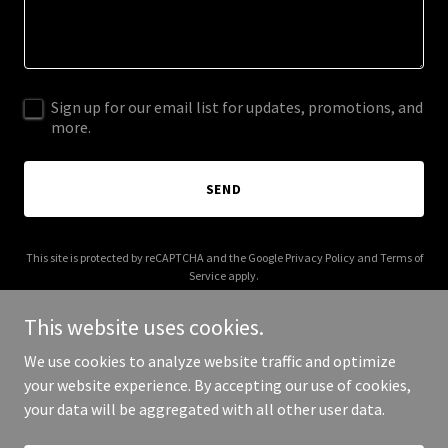
Sign up for our email list for updates, promotions, and
more.
SEND
This site is protected by reCAPTCHA and the Google
Privacy Policy
and
Terms of
Service
apply.
This website uses cookies.
We use cookies to analyze website traffic and optimize
your website experience. By accepting our use of cookies,
Copyright © 2025 Your Business - All Rights Reserved.
your data will be aggregated with all other user data.
Powered by