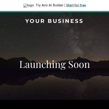
Try Airo AI Builder
|
Start for free
YOUR BUSINESS
Launching Soon