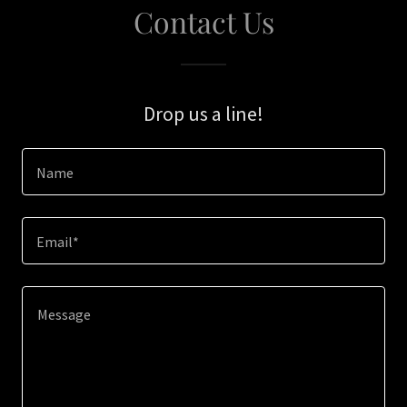
Contact Us
Drop us a line!
Name
Email*